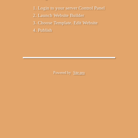
Login to your server Control Panel
Launch Website Builder
Choose Template. Edit Website
Publish
Powered by
Site.pro