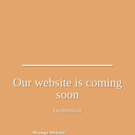
Our website is coming
soon
1world4you.de
Manage Website: